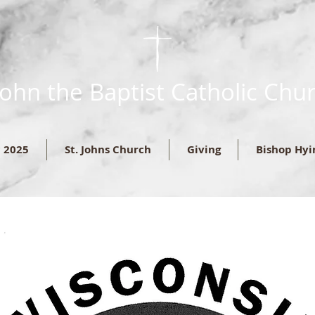
 John the Baptist Catholic Chu
c 2025
St. Johns Church
Giving
Bishop Hyi