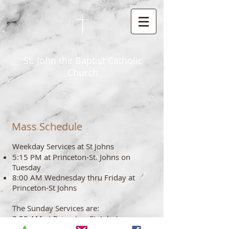
St. John the Baptist Catholic
Church
Mass Schedule
Weekday Services at St Johns
5:15 PM at Princeton-St. Johns on
Tuesday
8:00 AM Wednesday thru Friday at
Princeton-St Johns
The Sunday Services are:
8:00 AM at Princeton-St. John's
10:00 AM at Neshkoro-St. James