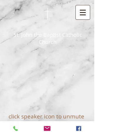
St. John the Baptist Catholic
Church
click speaker icon to unmute
© 2025 by St John The Baptist Catholic
Church - Princeton, Wisconsin