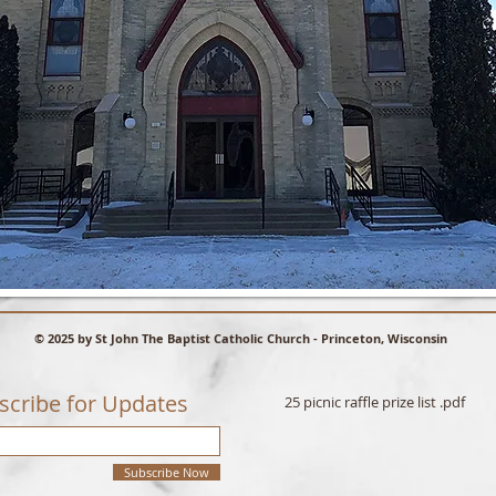
© 2025 by St John The Baptist Catholic Church - Princeton, Wisconsin
scribe for Updates
25 picnic raffle prize list .pdf
Subscribe Now