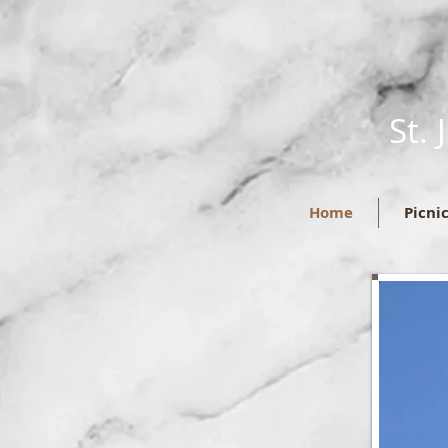
St.
Home
Picni