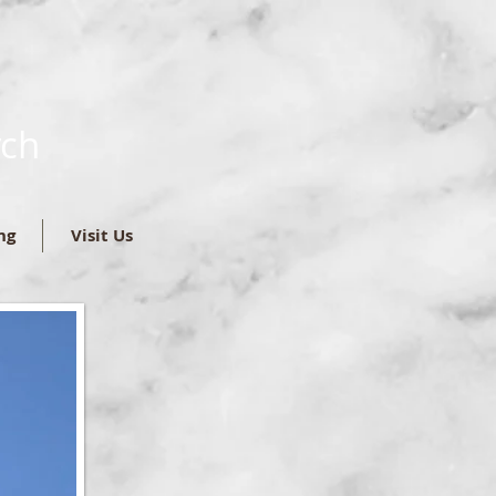
rch
ng
Visit Us