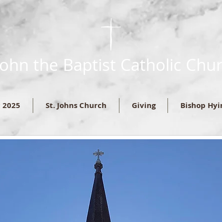
 John the Baptist Catholic Chu
c 2025
St. Johns Church
Giving
Bishop Hyi